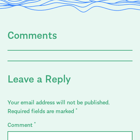
Comments
Leave a Reply
Your email address will not be published.
Required fields are marked
*
Comment
*