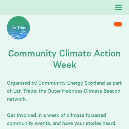
Menu
Enter you search term:
Home
Community Climate Action
Skip to content
s & Articles
Làn Thìde
– Outer Hebrides Climate Beaco
rch
Close
About
Week
Events
News & Articles
Organised by Community Energy Scotland as part
of Làn Thìde: the Outer Hebrides Climate Beacon
network.
Get involved in a week of climate focussed
community events, and have your stories heard.