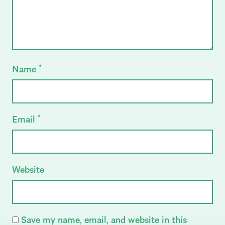
Name
*
Email
*
Website
Save my name, email, and website in this