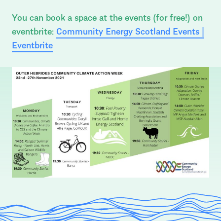
You can book a space at the events (for free!) on
eventbrite:
Community Energy Scotland Events |
Eventbrite